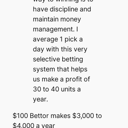
have discipline and
maintain money
management. I
average 1 pick a
day with this very
selective betting
system that helps
us make a profit of
30 to 40 units a
year.
$100 Bettor makes $3,000 to
$4,000 a year