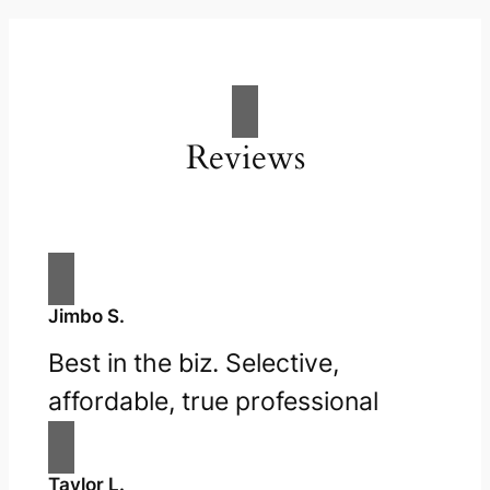
Reviews
Jimbo S.
Best in the biz. Selective,
affordable, true professional
Taylor L.