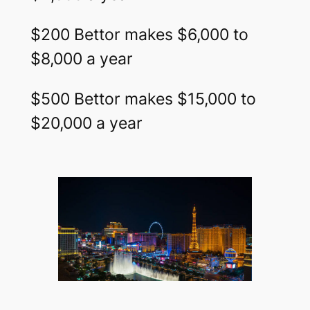
$200 Bettor makes $6,000 to
$8,000 a year
$500 Bettor makes $15,000 to
$20,000 a year