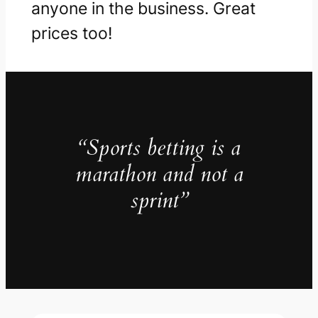
anyone in the business. Great
prices too!
“Sports betting is a
marathon and not a
sprint”