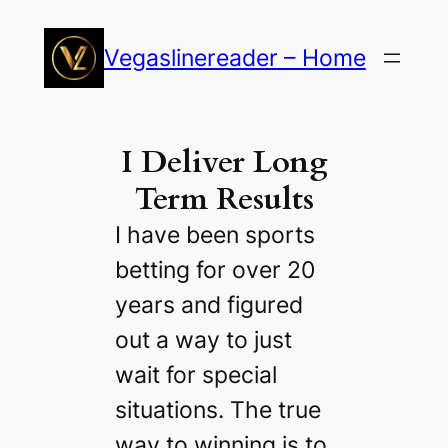
Skip
Vegaslinereader – Home
to
content
I Deliver Long
Term Results
I have been sports
betting for over 20
years and figured
out a way to just
wait for special
situations. The true
way to winning is to