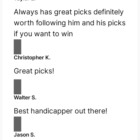
Always has great picks definitely
worth following him and his picks
if you want to win
Christopher K.
Great picks!
Walter S.
Best handicapper out there!
Jason S.