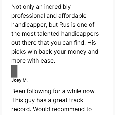
Not only an incredibly
professional and affordable
handicapper, but Rus is one of
the most talented handicappers
out there that you can find. His
picks win back your money and
more with ease.
Joey M.
Been following for a while now.
This guy has a great track
record. Would recommend to