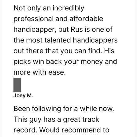
Not only an incredibly
professional and affordable
handicapper, but Rus is one of
the most talented handicappers
out there that you can find. His
picks win back your money and
more with ease.
Joey M.
Been following for a while now.
This guy has a great track
record. Would recommend to