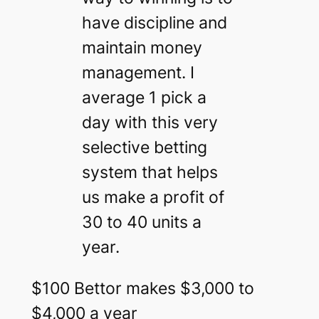
have discipline and
maintain money
management. I
average 1 pick a
day with this very
selective betting
system that helps
us make a profit of
30 to 40 units a
year.
$100 Bettor makes $3,000 to
$4,000 a year