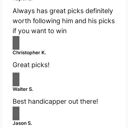
Always has great picks definitely
worth following him and his picks
if you want to win
Christopher K.
Great picks!
Walter S.
Best handicapper out there!
Jason S.