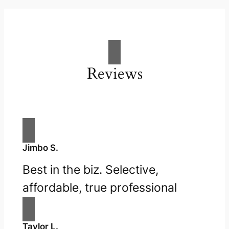
Reviews
Jimbo S.
Best in the biz. Selective,
affordable, true professional
Taylor L.