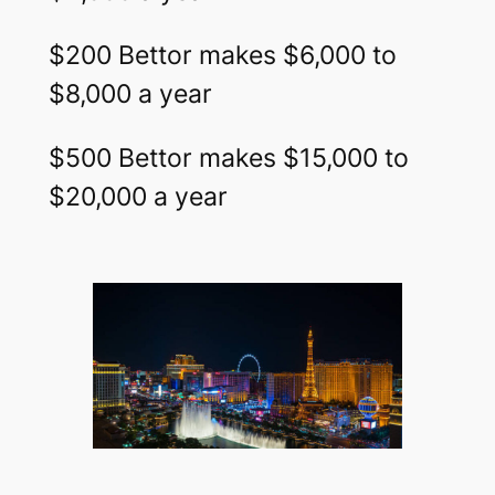
$200 Bettor makes $6,000 to
$8,000 a year
$500 Bettor makes $15,000 to
$20,000 a year