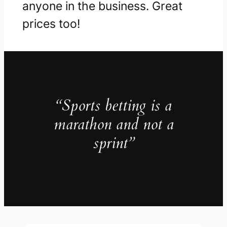
anyone in the business. Great
prices too!
“Sports betting is a
marathon and not a
sprint”