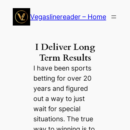
Skip
Vegaslinereader – Home
to
content
I Deliver Long
Term Results
I have been sports
betting for over 20
years and figured
out a way to just
wait for special
situations. The true
way to winning is to